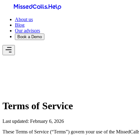
About us
Blog
Our advisors
Book a Demo
Home
About us
Blog
Our advisors
Book a Demo
My account
Terms of Service
Last updated: February 6, 2026
These Terms of Service (“Terms”) govern your use of the MissedCalls H