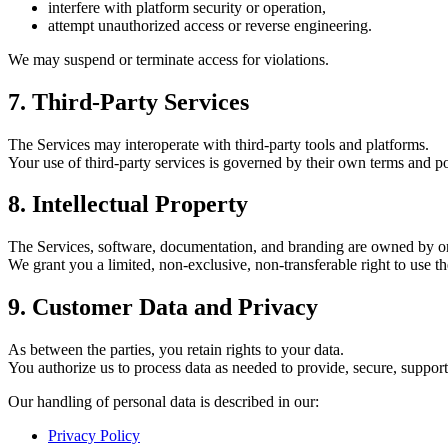
interfere with platform security or operation,
attempt unauthorized access or reverse engineering.
We may suspend or terminate access for violations.
7. Third-Party Services
The Services may interoperate with third-party tools and platforms.
Your use of third-party services is governed by their own terms and po
8. Intellectual Property
The Services, software, documentation, and branding are owned by
We grant you a limited, non-exclusive, non-transferable right to use th
9. Customer Data and Privacy
As between the parties, you retain rights to your data.
You authorize us to process data as needed to provide, secure, suppor
Our handling of personal data is described in our:
Privacy Policy