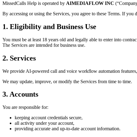
MissedCalls Help is operated by
AIMEDIAFLOW INC
(“Company”
By accessing or using the Services, you agree to these Terms. If you d
1. Eligibility and Business Use
You must be at least 18 years old and legally able to enter into contrac
The Services are intended for business use.
2. Services
We provide AI-powered call and voice workflow automation features, w
We may update, improve, or modify the Services from time to time.
3. Accounts
You are responsible for:
keeping account credentials secure,
all activity under your account,
providing accurate and up-to-date account information.