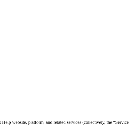
elp website, platform, and related services (collectively, the “Service