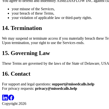
You agree to defend and indemnify AIMEDIAFLOW INC against clai
your misuse of the Services,
your breach of these Terms,
your violation of applicable law or third-party rights.
14. Termination
We may suspend or terminate access if you materially breach these Terms
Upon termination, your right to use the Services ends.
15. Governing Law
These Terms are governed by the laws of the State of Delaware, USA, 
16. Contact
For support and legal questions:
support@missedcalls.help
For privacy requests:
privacy@missedcalls.help
Copyright
2026