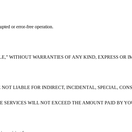
upted or error-free operation.
BLE,” WITHOUT WARRANTIES OF ANY KIND, EXPRESS OR I
NOT LIABLE FOR INDIRECT, INCIDENTAL, SPECIAL, CON
HE SERVICES WILL NOT EXCEED THE AMOUNT PAID BY YO