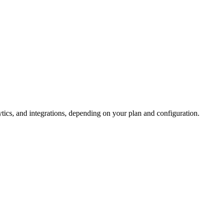
tics, and integrations, depending on your plan and configuration.