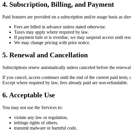
4. Subscription, Billing, and Payment
Paid features are provided on a subscription and/or usage basis as sho
Fees are billed in advance unless stated otherwise.
Taxes may apply where required by law.
If payment fails or is overdue, we may suspend access until res
We may change pricing with prior notice.
5. Renewal and Cancellation
Subscriptions renew automatically unless canceled before the renewal
If you cancel, access continues until the end of the current paid term, 
Except where required by law, fees already paid are non-refundable.
6. Acceptable Use
You may not use the Services to:
violate any law or regulation,
infringe rights of others,
transmit malware or harmful code,