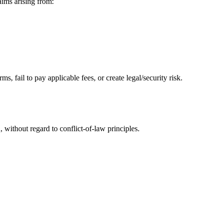
ms arising from:
, fail to pay applicable fees, or create legal/security risk.
without regard to conflict-of-law principles.