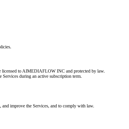
licies.
 or licensed to AIMEDIAFLOW INC and protected by law.
e Services during an active subscription term.
t, and improve the Services, and to comply with law.