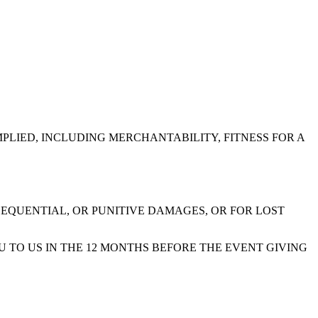
MPLIED, INCLUDING MERCHANTABILITY, FITNESS FOR A
SEQUENTIAL, OR PUNITIVE DAMAGES, OR FOR LOST
U TO US IN THE 12 MONTHS BEFORE THE EVENT GIVING