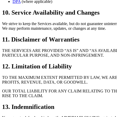
DPA
(where applicable)
10. Service Availability and Changes
We strive to keep the Services available, but do not guarantee uninterr
We may perform maintenance, updates, or changes at any time.
11. Disclaimer of Warranties
THE SERVICES ARE PROVIDED “AS IS” AND “AS AVAILA
PARTICULAR PURPOSE, AND NON-INFRINGEMENT.
12. Limitation of Liability
TO THE MAXIMUM EXTENT PERMITTED BY LAW, WE ARE 
PROFITS, REVENUE, DATA, OR GOODWILL.
OUR TOTAL LIABILITY FOR ANY CLAIM RELATING TO T
RISE TO THE CLAIM.
13. Indemnification