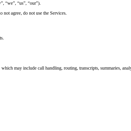
, “we”, “us”, “our”).
o not agree, do not use the Services.
ts.
hich may include call handling, routing, transcripts, summaries, analy