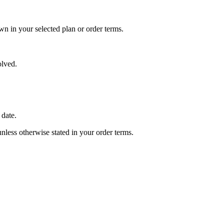
wn in your selected plan or order terms.
olved.
 date.
unless otherwise stated in your order terms.