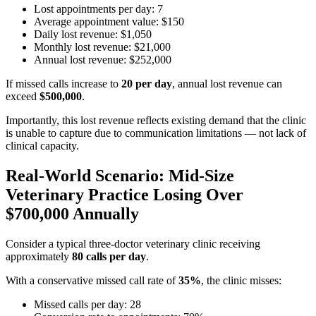
Lost appointments per day: 7
Average appointment value: $150
Daily lost revenue: $1,050
Monthly lost revenue: $21,000
Annual lost revenue: $252,000
If missed calls increase to
20 per day
, annual lost revenue can
exceed
$500,000
.
Importantly, this lost revenue reflects existing demand that the clinic
is unable to capture due to communication limitations — not lack of
clinical capacity.
Real-World Scenario: Mid-Size
Veterinary Practice Losing Over
$700,000 Annually
Consider a typical three-doctor veterinary clinic receiving
approximately
80 calls per day
.
With a conservative missed call rate of
35%
, the clinic misses:
Missed calls per day: 28