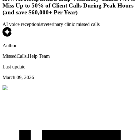
Miss Up to 50% of Client Calls During Peak Hours
(and save $60,000+ Per Year)
AI voice receptionist
veterinary clinic missed calls
Author
MissedCalls.Help Team
Last update
March 09, 2026