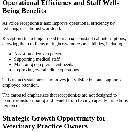
Operational Efficiency and Staff Well-
Being Benefits
AI voice receptionists also improve operational efficiency by
reducing receptionist workload.
Receptionists no longer need to manage constant call interruptions,
allowing them to focus on higher-value responsibilities, including:
Assisting clients in person
Supporting medical staff
Managing complex client needs
Improving overall clinic operations
This reduces staff stress, improves job satisfaction, and supports
employee retention.
The carousel emphasizes that receptionists are not designed to
handle nonstop ringing and benefit from having capacity limitations
removed.
Strategic Growth Opportunity for
Veterinary Practice Owners