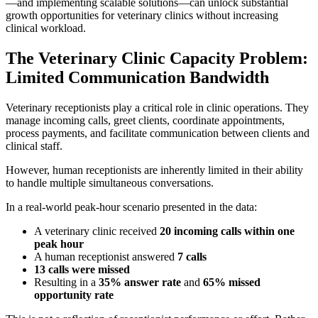
—and implementing scalable solutions—can unlock substantial
growth opportunities for veterinary clinics without increasing
clinical workload.
The Veterinary Clinic Capacity Problem:
Limited Communication Bandwidth
Veterinary receptionists play a critical role in clinic operations. They
manage incoming calls, greet clients, coordinate appointments,
process payments, and facilitate communication between clients and
clinical staff.
However, human receptionists are inherently limited in their ability
to handle multiple simultaneous conversations.
In a real-world peak-hour scenario presented in the data:
A veterinary clinic received
20 incoming calls within one
peak hour
A human receptionist answered
7 calls
13 calls were missed
Resulting in a
35% answer rate
and
65% missed
opportunity rate