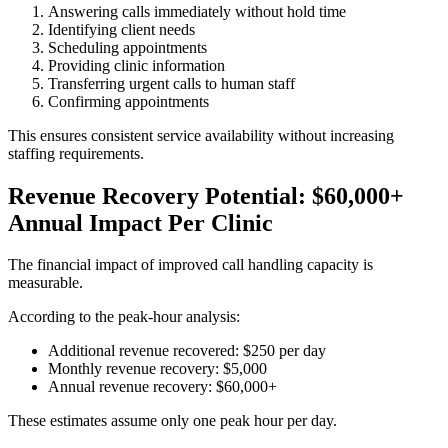
Answering calls immediately without hold time
Identifying client needs
Scheduling appointments
Providing clinic information
Transferring urgent calls to human staff
Confirming appointments
This ensures consistent service availability without increasing
staffing requirements.
Revenue Recovery Potential: $60,000+
Annual Impact Per Clinic
The financial impact of improved call handling capacity is
measurable.
According to the peak-hour analysis:
Additional revenue recovered: $250 per day
Monthly revenue recovery: $5,000
Annual revenue recovery: $60,000+
These estimates assume only one peak hour per day.