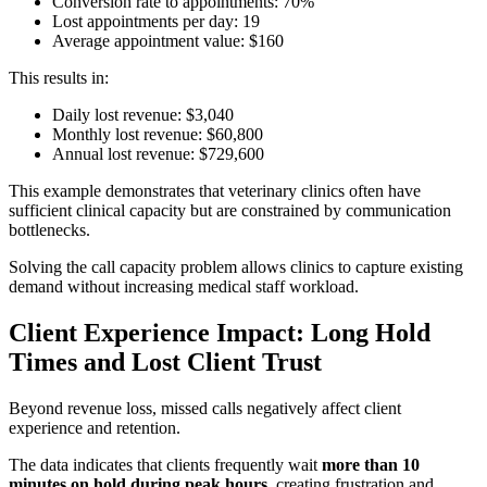
Conversion rate to appointments: 70%
Lost appointments per day: 19
Average appointment value: $160
This results in:
Daily lost revenue: $3,040
Monthly lost revenue: $60,800
Annual lost revenue: $729,600
This example demonstrates that veterinary clinics often have
sufficient clinical capacity but are constrained by communication
bottlenecks.
Solving the call capacity problem allows clinics to capture existing
demand without increasing medical staff workload.
Client Experience Impact: Long Hold
Times and Lost Client Trust
Beyond revenue loss, missed calls negatively affect client
experience and retention.
The data indicates that clients frequently wait
more than 10
minutes on hold during peak hours
, creating frustration and