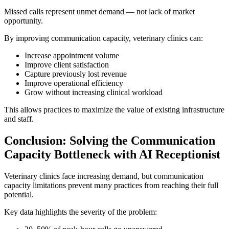
Missed calls represent unmet demand — not lack of market
opportunity.
By improving communication capacity, veterinary clinics can:
Increase appointment volume
Improve client satisfaction
Capture previously lost revenue
Improve operational efficiency
Grow without increasing clinical workload
This allows practices to maximize the value of existing infrastructure
and staff.
Conclusion: Solving the Communication
Capacity Bottleneck with AI Receptionist
Veterinary clinics face increasing demand, but communication
capacity limitations prevent many practices from reaching their full
potential.
Key data highlights the severity of the problem: