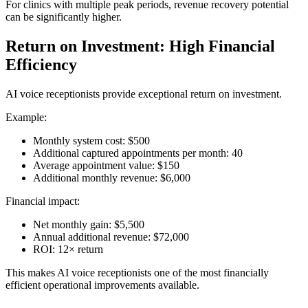
For clinics with multiple peak periods, revenue recovery potential
can be significantly higher.
Return on Investment: High Financial
Efficiency
AI voice receptionists provide exceptional return on investment.
Example:
Monthly system cost: $500
Additional captured appointments per month: 40
Average appointment value: $150
Additional monthly revenue: $6,000
Financial impact:
Net monthly gain: $5,500
Annual additional revenue: $72,000
ROI: 12× return
This makes AI voice receptionists one of the most financially
efficient operational improvements available.