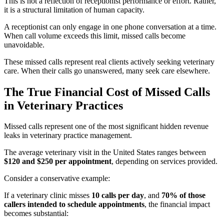
This is not a reflection of receptionist performance or effort. Rather,
it is a structural limitation of human capacity.
A receptionist can only engage in one phone conversation at a time.
When call volume exceeds this limit, missed calls become
unavoidable.
These missed calls represent real clients actively seeking veterinary
care. When their calls go unanswered, many seek care elsewhere.
The True Financial Cost of Missed Calls
in Veterinary Practices
Missed calls represent one of the most significant hidden revenue
leaks in veterinary practice management.
The average veterinary visit in the United States ranges between
$120 and $250 per appointment
, depending on services provided.
Consider a conservative example:
If a veterinary clinic misses
10 calls per day
, and
70% of those
callers intended to schedule appointments
, the financial impact
becomes substantial: