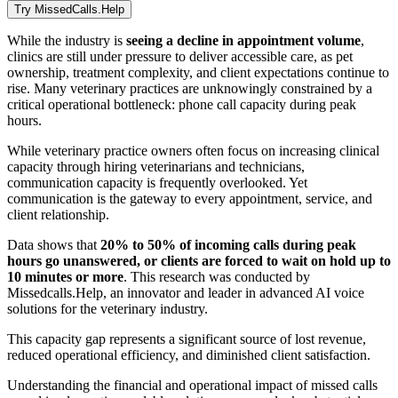
Try MissedCalls.Help
While the industry is
seeing a decline in appointment volume
,
clinics are still under pressure to deliver accessible care, as pet
ownership, treatment complexity, and client expectations continue to
rise. Many veterinary practices are unknowingly constrained by a
critical operational bottleneck: phone call capacity during peak
hours.
While veterinary practice owners often focus on increasing clinical
capacity through hiring veterinarians and technicians,
communication capacity is frequently overlooked. Yet
communication is the gateway to every appointment, service, and
client relationship.
Data shows that
20% to 50% of incoming calls during peak
hours go unanswered, or clients are forced to wait on hold up to
10 minutes or more
. This research was conducted by
Missedcalls.Help, an innovator and leader in advanced AI voice
solutions for the veterinary industry.
This capacity gap represents a significant source of lost revenue,
reduced operational efficiency, and diminished client satisfaction.
Understanding the financial and operational impact of missed calls