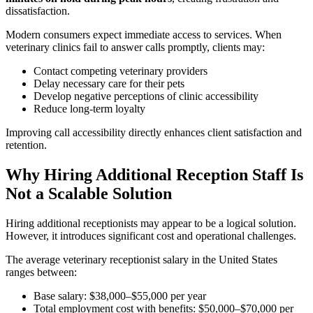
dissatisfaction.
Modern consumers expect immediate access to services. When
veterinary clinics fail to answer calls promptly, clients may:
Contact competing veterinary providers
Delay necessary care for their pets
Develop negative perceptions of clinic accessibility
Reduce long-term loyalty
Improving call accessibility directly enhances client satisfaction and
retention.
Why Hiring Additional Reception Staff Is
Not a Scalable Solution
Hiring additional receptionists may appear to be a logical solution.
However, it introduces significant cost and operational challenges.
The average veterinary receptionist salary in the United States
ranges between:
Base salary: $38,000–$55,000 per year
Total employment cost with benefits: $50,000–$70,000 per