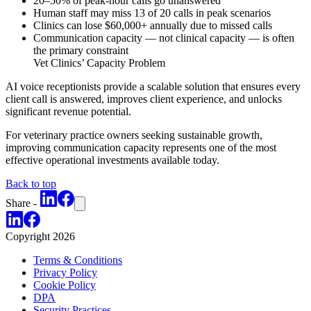
20–50% of peak-hour calls go unanswered
Human staff may miss 13 of 20 calls in peak scenarios
Clinics can lose $60,000+ annually due to missed calls
Communication capacity — not clinical capacity — is often
the primary constraint
Vet Clinics’ Capacity Problem
AI voice receptionists provide a scalable solution that ensures every
client call is answered, improves client experience, and unlocks
significant revenue potential.
For veterinary practice owners seeking sustainable growth,
improving communication capacity represents one of the most
effective operational investments available today.
Back to top
Share -
Copyright
2026
Terms & Conditions
Privacy Policy
Cookie Policy
DPA
Security Practices