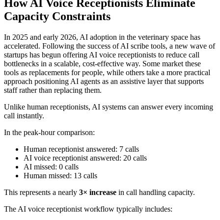
How AI Voice Receptionists Eliminate
Capacity Constraints
In 2025 and early 2026, AI adoption in the veterinary space has
accelerated. Following the success of AI scribe tools, a new wave of
startups has begun offering AI voice receptionists to reduce call
bottlenecks in a scalable, cost-effective way. Some market these
tools as replacements for people, while others take a more practical
approach positioning AI agents as an assistive layer that supports
staff rather than replacing them.
Unlike human receptionists, AI systems can answer every incoming
call instantly.
In the peak-hour comparison:
Human receptionist answered: 7 calls
AI voice receptionist answered: 20 calls
AI missed: 0 calls
Human missed: 13 calls
This represents a nearly
3× increase
in call handling capacity.
The AI voice receptionist workflow typically includes: