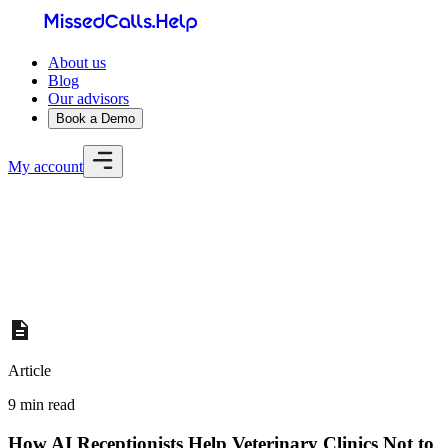
About us
Blog
Our advisors
Book a Demo
My account
Home
About us
Blog
Our advisors
Book a Demo
My account
Article
9 min read
How AI Receptionists Help Veterinary Clinics Not to