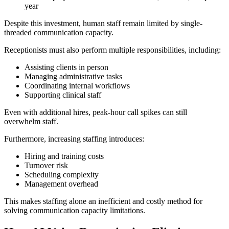
year
Despite this investment, human staff remain limited by single-
threaded communication capacity.
Receptionists must also perform multiple responsibilities, including:
Assisting clients in person
Managing administrative tasks
Coordinating internal workflows
Supporting clinical staff
Even with additional hires, peak-hour call spikes can still
overwhelm staff.
Furthermore, increasing staffing introduces:
Hiring and training costs
Turnover risk
Scheduling complexity
Management overhead
This makes staffing alone an inefficient and costly method for
solving communication capacity limitations.