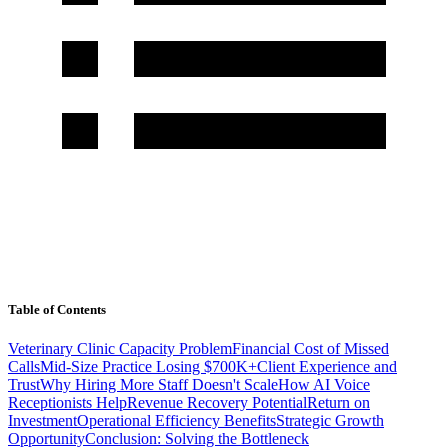
Table of Contents
Veterinary Clinic Capacity Problem
Financial Cost of Missed
Calls
Mid-Size Practice Losing $700K+
Client Experience and
Trust
Why Hiring More Staff Doesn't Scale
How AI Voice
Receptionists Help
Revenue Recovery Potential
Return on
Investment
Operational Efficiency Benefits
Strategic Growth
Opportunity
Conclusion: Solving the Bottleneck